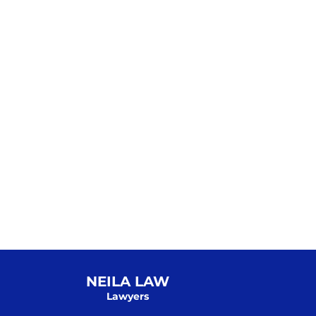
NEILA LAW
Lawyers