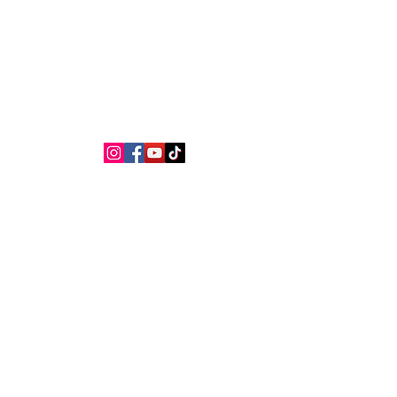
NEILA LAW
Lawyers
 signature
Practice areas
Spanish nationality
B