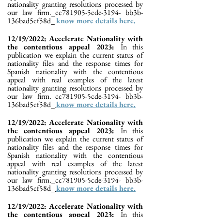
nationality granting resolutions processed by
our law firm._cc781905-5cde-3194- bb3b-
136bad5cf58d_
know more details here.
12/19/2022: Accelerate Nationality with
the contentious appeal 2023:
In this
publication we explain the current status of
nationality files and the response times for
Spanish nationality with the contentious
appeal with real examples of the latest
nationality granting resolutions processed by
our law firm._cc781905-5cde-3194- bb3b-
136bad5cf58d_
know more details here.
12/19/2022: Accelerate Nationality with
the contentious appeal 2023:
In this
publication we explain the current status of
nationality files and the response times for
Spanish nationality with the contentious
appeal with real examples of the latest
nationality granting resolutions processed by
our law firm._cc781905-5cde-3194- bb3b-
136bad5cf58d_
know more details here.
12/19/2022: Accelerate Nationality with
the contentious appeal 2023:
In this