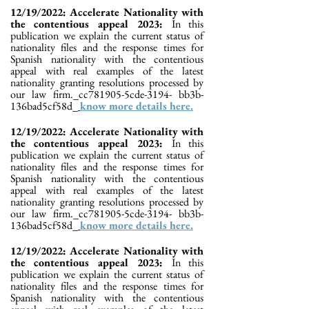
12/19/2022: Accelerate Nationality with
the contentious appeal 2023:
In this
publication we explain the current status of
nationality files and the response times for
Spanish nationality with the contentious
appeal with real examples of the latest
nationality granting resolutions processed by
our law firm._cc781905-5cde-3194- bb3b-
136bad5cf58d_
know more details here.
12/19/2022: Accelerate Nationality with
the contentious appeal 2023:
In this
publication we explain the current status of
nationality files and the response times for
Spanish nationality with the contentious
appeal with real examples of the latest
nationality granting resolutions processed by
our law firm._cc781905-5cde-3194- bb3b-
136bad5cf58d_
know more details here.
12/19/2022: Accelerate Nationality with
the contentious appeal 2023:
In this
publication we explain the current status of
nationality files and the response times for
Spanish nationality with the contentious