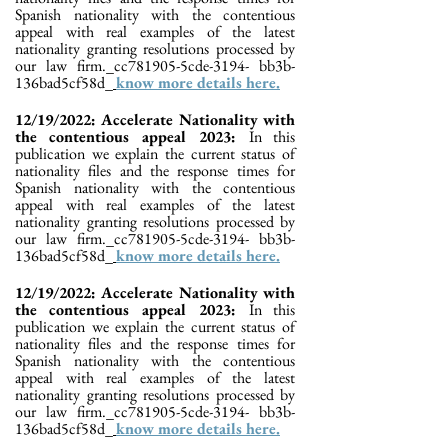
Spanish nationality with the contentious
appeal with real examples of the latest
nationality granting resolutions processed by
our law firm._cc781905-5cde-3194- bb3b-
136bad5cf58d_
know more details here.
12/19/2022: Accelerate Nationality with
the contentious appeal 2023:
In this
publication we explain the current status of
nationality files and the response times for
Spanish nationality with the contentious
appeal with real examples of the latest
nationality granting resolutions processed by
our law firm._cc781905-5cde-3194- bb3b-
136bad5cf58d_
know more details here.
12/19/2022: Accelerate Nationality with
the contentious appeal 2023:
In this
publication we explain the current status of
nationality files and the response times for
Spanish nationality with the contentious
appeal with real examples of the latest
nationality granting resolutions processed by
our law firm._cc781905-5cde-3194- bb3b-
136bad5cf58d_
know more details here.