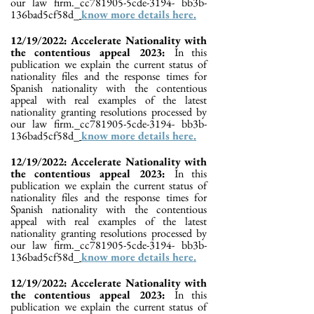
our law firm._cc781905-5cde-3194- bb3b-
136bad5cf58d_
know more details here.
12/19/2022: Accelerate Nationality with
the contentious appeal 2023:
In this
publication we explain the current status of
nationality files and the response times for
Spanish nationality with the contentious
appeal with real examples of the latest
nationality granting resolutions processed by
our law firm._cc781905-5cde-3194- bb3b-
136bad5cf58d_
know more details here.
12/19/2022: Accelerate Nationality with
the contentious appeal 2023:
In this
publication we explain the current status of
nationality files and the response times for
Spanish nationality with the contentious
appeal with real examples of the latest
nationality granting resolutions processed by
our law firm._cc781905-5cde-3194- bb3b-
136bad5cf58d_
know more details here.
12/19/2022: Accelerate Nationality with
the contentious appeal 2023:
In this
publication we explain the current status of