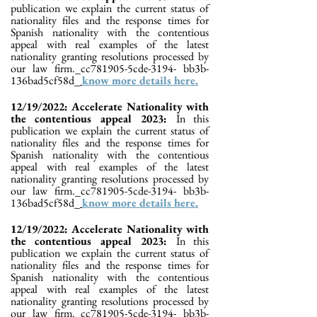
publication we explain the current status of
nationality files and the response times for
Spanish nationality with the contentious
appeal with real examples of the latest
nationality granting resolutions processed by
our law firm._cc781905-5cde-3194- bb3b-
136bad5cf58d_
know more details here.
12/19/2022: Accelerate Nationality with
the contentious appeal 2023:
In this
publication we explain the current status of
nationality files and the response times for
Spanish nationality with the contentious
appeal with real examples of the latest
nationality granting resolutions processed by
our law firm._cc781905-5cde-3194- bb3b-
136bad5cf58d_
know more details here.
12/19/2022: Accelerate Nationality with
the contentious appeal 2023:
In this
publication we explain the current status of
nationality files and the response times for
Spanish nationality with the contentious
appeal with real examples of the latest
nationality granting resolutions processed by
our law firm._cc781905-5cde-3194- bb3b-