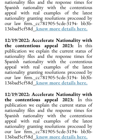
nationality files and the response times for
Spanish nationality with the contentious
appeal with real examples of the latest
nationality granting resolutions processed by
our law firm._cc781905-5cde-3194- bb3b-
136bad5cf58d_
know more details here.
12/19/2022: Accelerate Nationality with
the contentious appeal 2023:
In this
publication we explain the current status of
nationality files and the response times for
Spanish nationality with the contentious
appeal with real examples of the latest
nationality granting resolutions processed by
our law firm._cc781905-5cde-3194- bb3b-
136bad5cf58d_
know more details here.
12/19/2022: Accelerate Nationality with
the contentious appeal 2023:
In this
publication we explain the current status of
nationality files and the response times for
Spanish nationality with the contentious
appeal with real examples of the latest
nationality granting resolutions processed by
our law firm._cc781905-5cde-3194- bb3b-
136bad5cf58d_
know more details here.