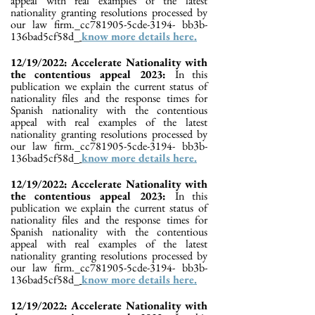
appeal with real examples of the latest
nationality granting resolutions processed by
our law firm._cc781905-5cde-3194- bb3b-
136bad5cf58d_
know more details here.
12/19/2022: Accelerate Nationality with
the contentious appeal 2023:
In this
publication we explain the current status of
nationality files and the response times for
Spanish nationality with the contentious
appeal with real examples of the latest
nationality granting resolutions processed by
our law firm._cc781905-5cde-3194- bb3b-
136bad5cf58d_
know more details here.
12/19/2022: Accelerate Nationality with
the contentious appeal 2023:
In this
publication we explain the current status of
nationality files and the response times for
Spanish nationality with the contentious
appeal with real examples of the latest
nationality granting resolutions processed by
our law firm._cc781905-5cde-3194- bb3b-
136bad5cf58d_
know more details here.
12/19/2022: Accelerate Nationality with