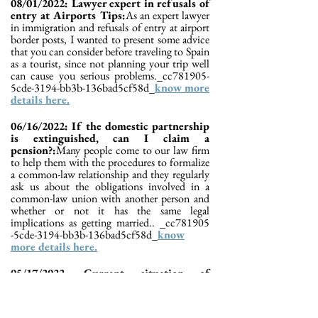
08/01/2022: Lawyer expert in refusals of
entry at Airports Tips:
As an expert lawyer
in immigration and refusals of entry at airport
border posts, I wanted to present some advice
that you can consider before traveling to Spain
as a tourist, since not planning your trip well
can cause you serious problems._cc781905-
5cde-3194-bb3b-136bad5cf58d_
know more
details here.
06/16/2022: If the domestic partnership
is extinguished, can I claim a
pension?:
Many people come to our law firm
to help them with the procedures to formalize
a common-law relationship and they regularly
ask us about the obligations involved in a
common-law union with another person and
whether or not it has the same legal
implications as getting married.. _cc781905
-5cde-3194-bb3b-136bad5cf58d_
know
more details here.
05/17/2022: Current situation of
nationality files 2022:
In this publication we
respond to the following: How long does it
take to resolve the nationality file? How long