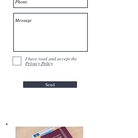
I have read and accept the
Privacy Policy
Send