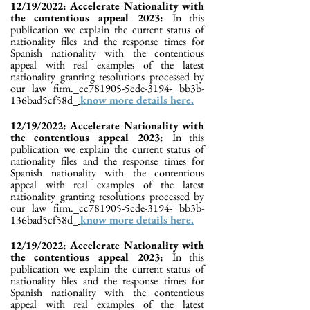
12/19/2022: Accelerate Nationality with
the contentious appeal 2023:
In this
publication we explain the current status of
nationality files and the response times for
Spanish nationality with the contentious
appeal with real examples of the latest
nationality granting resolutions processed by
our law firm._cc781905-5cde-3194- bb3b-
136bad5cf58d_
know more details here.
12/19/2022: Accelerate Nationality with
the contentious appeal 2023:
In this
publication we explain the current status of
nationality files and the response times for
Spanish nationality with the contentious
appeal with real examples of the latest
nationality granting resolutions processed by
our law firm._cc781905-5cde-3194- bb3b-
136bad5cf58d_
know more details here.
12/19/2022: Accelerate Nationality with
the contentious appeal 2023:
In this
publication we explain the current status of
nationality files and the response times for
Spanish nationality with the contentious
appeal with real examples of the latest