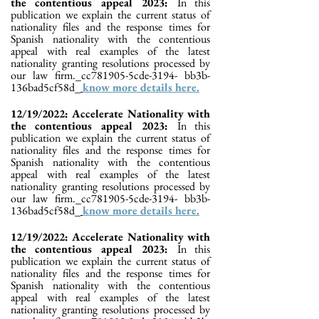
the contentious appeal 2023:
In this
publication we explain the current status of
nationality files and the response times for
Spanish nationality with the contentious
appeal with real examples of the latest
nationality granting resolutions processed by
our law firm._cc781905-5cde-3194- bb3b-
136bad5cf58d_
know more details here.
12/19/2022: Accelerate Nationality with
the contentious appeal 2023:
In this
publication we explain the current status of
nationality files and the response times for
Spanish nationality with the contentious
appeal with real examples of the latest
nationality granting resolutions processed by
our law firm._cc781905-5cde-3194- bb3b-
136bad5cf58d_
know more details here.
12/19/2022: Accelerate Nationality with
the contentious appeal 2023:
In this
publication we explain the current status of
nationality files and the response times for
Spanish nationality with the contentious
appeal with real examples of the latest
nationality granting resolutions processed by