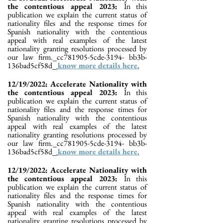
the contentious appeal 2023:
In this
publication we explain the current status of
nationality files and the response times for
Spanish nationality with the contentious
appeal with real examples of the latest
nationality granting resolutions processed by
our law firm._cc781905-5cde-3194- bb3b-
136bad5cf58d_
know more details here.
12/19/2022: Accelerate Nationality with
the contentious appeal 2023:
In this
publication we explain the current status of
nationality files and the response times for
Spanish nationality with the contentious
appeal with real examples of the latest
nationality granting resolutions processed by
our law firm._cc781905-5cde-3194- bb3b-
136bad5cf58d_
know more details here.
12/19/2022: Accelerate Nationality with
the contentious appeal 2023:
In this
publication we explain the current status of
nationality files and the response times for
Spanish nationality with the contentious
appeal with real examples of the latest
nationality granting resolutions processed by