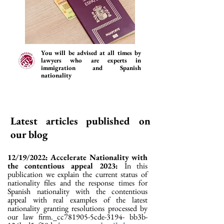
You will be advised at all times by
lawyers who are experts in
immigration and Spanish
nationality
Latest articles published on
our blog
12/19/2022: Accelerate Nationality with
the contentious appeal 2023:
In this
publication we explain the current status of
nationality files and the response times for
Spanish nationality with the contentious
appeal with real examples of the latest
nationality granting resolutions processed by
our law firm._cc781905-5cde-3194- bb3b-