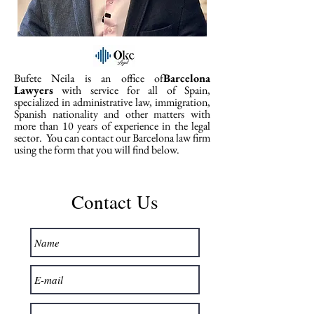
Bufete Neila is an office of
Barcelona
Lawyers
with service for all of Spain,
specialized in administrative law, immigration,
Spanish nationality and other matters with
more than 10 years of experience in the legal
sector.
You can contact our Barcelona law firm
using the form that you will find below.
Contact Us