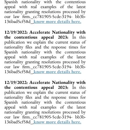
Spanish nationality with the contentious
appeal with real examples of the latest
nationality granting resolutions processed by
our law firm._cc781905-5cde-3194- bb3b-
136bad5cf58d_
know more details here.
12/19/2022: Accelerate Nationality with
the contentious appeal 2023:
In this
publication we explain the current status of
nationality files and the response times for
Spanish nationality with the contentious
appeal with real examples of the latest
nationality granting resolutions processed by
our law firm._cc781905-5cde-3194- bb3b-
136bad5cf58d_
know more details here.
12/19/2022: Accelerate Nationality with
the contentious appeal 2023:
In this
publication we explain the current status of
nationality files and the response times for
Spanish nationality with the contentious
appeal with real examples of the latest
nationality granting resolutions processed by
our law firm._cc781905-5cde-3194- bb3b-
136bad5cf58d_
know more details here.