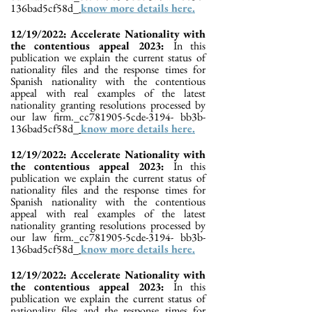
136bad5cf58d_
know more details here.
12/19/2022: Accelerate Nationality with
the contentious appeal 2023:
In this
publication we explain the current status of
nationality files and the response times for
Spanish nationality with the contentious
appeal with real examples of the latest
nationality granting resolutions processed by
our law firm._cc781905-5cde-3194- bb3b-
136bad5cf58d_
know more details here.
12/19/2022: Accelerate Nationality with
the contentious appeal 2023:
In this
publication we explain the current status of
nationality files and the response times for
Spanish nationality with the contentious
appeal with real examples of the latest
nationality granting resolutions processed by
our law firm._cc781905-5cde-3194- bb3b-
136bad5cf58d_
know more details here.
12/19/2022: Accelerate Nationality with
the contentious appeal 2023:
In this
publication we explain the current status of
nationality files and the response times for