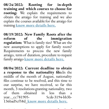
08/24/2022: Rooting for in-depth
training and which courses to choose for
rooting:
We explain the requirements to
obtain the arraigo for training and we also
explain the courses available for the arraigo for
training
know more details here.
08/19/2022: New Family Roots after the
reform of the immigration
regulation:
What is family ties? What are the
new assumptions to apply for family roots?
Requirements to process the new family
arraigo, term of duration, procedure to request
family arraigo
know more details here.
08/04/2022: Current deadline to obtain
a response to the nationality file:
In the
middle of the month of August, nationality
files continue to be resolved, and this time to
our surprise, we have received, so far this
month, 3 resolutions granting nationality, two
of them obtained in less than a
year.._cc781905- 5cde-3194-bb3b-
136bad5cf58d_
know more details here.