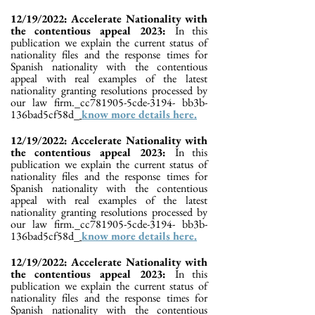
12/19/2022: Accelerate Nationality with
the contentious appeal 2023:
In this
publication we explain the current status of
nationality files and the response times for
Spanish nationality with the contentious
appeal with real examples of the latest
nationality granting resolutions processed by
our law firm._cc781905-5cde-3194- bb3b-
136bad5cf58d_
know more details here.
12/19/2022: Accelerate Nationality with
the contentious appeal 2023:
In this
publication we explain the current status of
nationality files and the response times for
Spanish nationality with the contentious
appeal with real examples of the latest
nationality granting resolutions processed by
our law firm._cc781905-5cde-3194- bb3b-
136bad5cf58d_
know more details here.
12/19/2022: Accelerate Nationality with
the contentious appeal 2023:
In this
publication we explain the current status of
nationality files and the response times for
Spanish nationality with the contentious