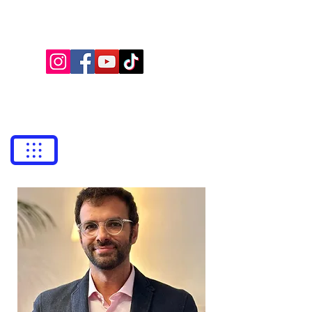
NEILA LAW
Lawyers
bufetneila@icab.cat
+0034
679 76 69 31