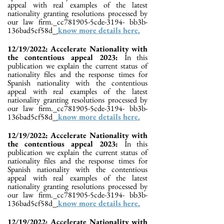
appeal with real examples of the latest
nationality granting resolutions processed by
our law firm._cc781905-5cde-3194- bb3b-
136bad5cf58d_
know more details here.
12/19/2022: Accelerate Nationality with
the contentious appeal 2023:
In this
publication we explain the current status of
nationality files and the response times for
Spanish nationality with the contentious
appeal with real examples of the latest
nationality granting resolutions processed by
our law firm._cc781905-5cde-3194- bb3b-
136bad5cf58d_
know more details here.
12/19/2022: Accelerate Nationality with
the contentious appeal 2023:
In this
publication we explain the current status of
nationality files and the response times for
Spanish nationality with the contentious
appeal with real examples of the latest
nationality granting resolutions processed by
our law firm._cc781905-5cde-3194- bb3b-
136bad5cf58d_
know more details here.
12/19/2022: Accelerate Nationality with