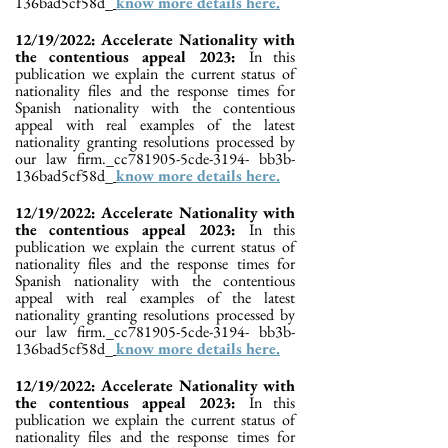
136bad5cf58d_
know more details here.
12/19/2022: Accelerate Nationality with
the contentious appeal 2023:
In this
publication we explain the current status of
nationality files and the response times for
Spanish nationality with the contentious
appeal with real examples of the latest
nationality granting resolutions processed by
our law firm._cc781905-5cde-3194- bb3b-
136bad5cf58d_
know more details here.
12/19/2022: Accelerate Nationality with
the contentious appeal 2023:
In this
publication we explain the current status of
nationality files and the response times for
Spanish nationality with the contentious
appeal with real examples of the latest
nationality granting resolutions processed by
our law firm._cc781905-5cde-3194- bb3b-
136bad5cf58d_
know more details here.
12/19/2022: Accelerate Nationality with
the contentious appeal 2023:
In this
publication we explain the current status of
nationality files and the response times for