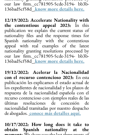
our law firm._cc781905-5cde-3194- bb3b-
136bad5cf58d_
know more details here.
12/19/2022: Accelerate Nationality with
the contentious appeal 2023:
In this
publication we explain the current status of
nationality files and the response times for
Spanish nationality with the contentious
appeal with real examples of the latest
nationality granting resolutions processed by
our law firm._cc781905-5cde-3194- bb3b-
136bad5cf58d_
know more details here.
19/12/2022: Acelerar la Nacionalidad
con el recurso contencioso 2023:
En esta
publicación les explicamos el estado actual de
los expedientes de nacionalidad y los plazos de
respuesta de la nacionalidad española con el
recurso contencioso con ejemplos reales de las
últimas resoluciones de concesión de
nacionalidad tramitadas por nuestro despacho
de abogados.
conoce más detalles aquí.
10/17/2022: How long does it take to
obtain Spanish nationality at the
moment:
We show you the last three grants of