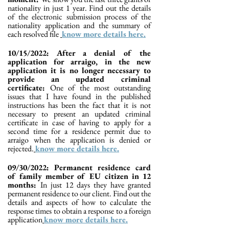
nationality in just 1 year. Find out the details
of the electronic submission process of the
nationality application and the summary of
each resolved file
know more details here.
10/15/2022: After a denial of the
application for arraigo, in the new
application it is no longer necessary to
provide an updated criminal
certificate:
One of the most outstanding
issues that I have found in the published
instructions has been the fact that it is not
necessary to present an updated criminal
certificate in case of having to apply for a
second time for a residence permit due to
arraigo when the application is denied or
rejected.
know more details here.
09/30/2022: Permanent residence card
of family member of EU citizen in 12
months:
In just 12 days they have granted
permanent residence to our client. Find out the
details and aspects of how to calculate the
response times to obtain a response to a foreign
application
know more details here.